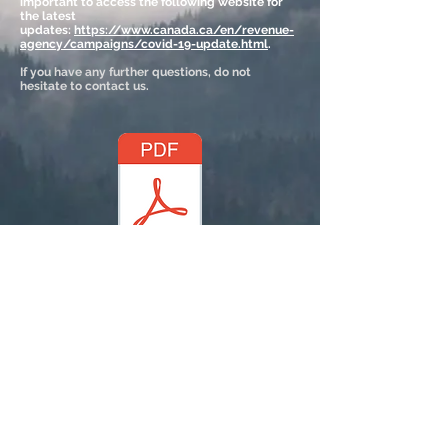
important to access the following website for
the latest
updates:
https://www.canada.ca/en/revenue-
agency/campaigns/covid-19-update.html
.
If you have any further questions, do not
hesitate to contact us.
(click above)
© 2023 by SociaLight.
Proudly created with
Wix.com