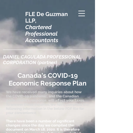
FLE De Guzman
LLP,
Chartered
Professional
Accountants
DANIEL CAGULADA PROFESSIONAL
CORPORATION (partner)
Canada's COVID-19
Economic Response Plan
We have received many inquiries about how
the COVID-19 pandemic, and the Canadian
government's response, will affect your taxes.
To answer these inquiries, we have compiled the
following information in the below PDF file for
your convenience.
There have been a number of significant
changes since the day we compiled the
document on March 18, 2020. It is therefore